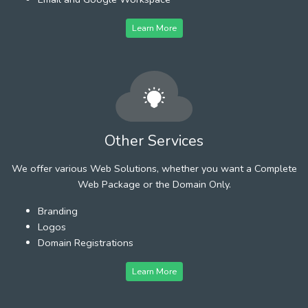
Learn More
Other Services
We offer various Web Solutions, whether you want a Complete
Web Package or the Domain Only.
Branding
Logos
Domain Registrations
Learn More