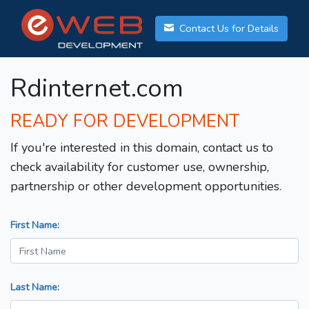
Contact Us for Details
Rdinternet.com
READY FOR DEVELOPMENT
If you're interested in this domain, contact us to
check availability for customer use, ownership,
partnership or other development opportunities.
First Name:
Last Name: