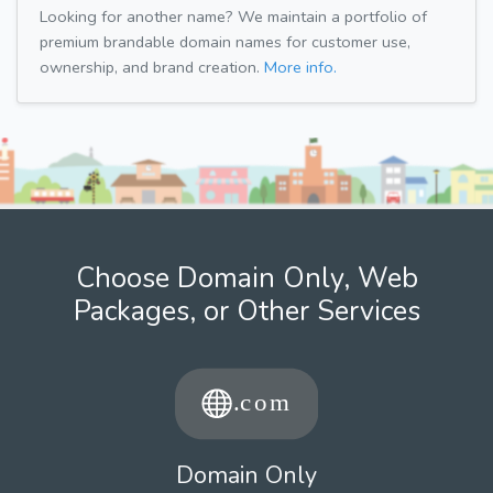
Looking for another name? We maintain a portfolio of
premium brandable domain names for customer use,
ownership, and brand creation.
More info.
Choose Domain Only, Web
Packages, or Other Services
Domain Only