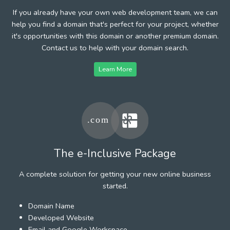
If you already have your own web development team, we can
help you find a domain that's perfect for your project, whether
it's opportunities with this domain or another premium domain.
Contact us to help with your domain search.
Learn More
The e-Inclusive Package
A complete solution for getting your new online business
started.
Domain Name
Developed Website
Email and Google Workspace