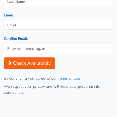
Email:
Confirm Email:
Check Availability
By continuing you agree to our
Terms of Use
We respect your privacy and will keep your personal info
confidential.