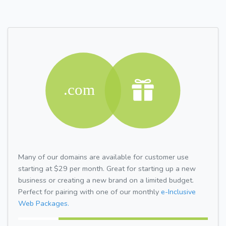
Many of our domains are available for customer use
starting at $29 per month. Great for starting up a new
business or creating a new brand on a limited budget.
Perfect for pairing with one of our monthly
e-Inclusive
Web Packages.